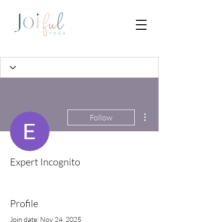
More actions
Follow
Expert Incognito
Profile
Join date: Nov 24, 2025