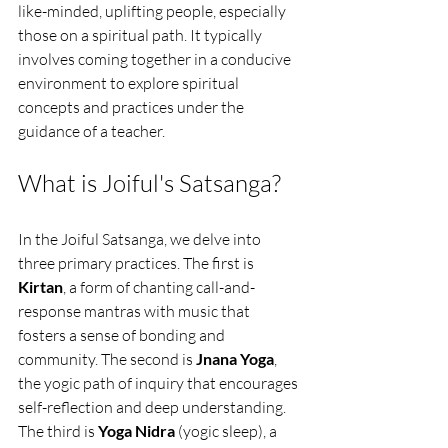
like-minded, uplifting people, especially 
those on a spiritual path. It typically 
involves coming together in a conducive 
environment to explore spiritual 
concepts and practices under the 
guidance of a teacher. 
What is Joiful's Satsanga?
In the Joiful Satsanga, we delve into 
three primary practices. The first is 
Kirtan
, a form of chanting call-and-
response mantras with music that 
fosters a sense of bonding and 
community. The second is 
Jnana Yoga
, 
the yogic path of inquiry that encourages 
self-reflection and deep understanding. 
The third is 
Yoga Nidra
 (yogic sleep), a 