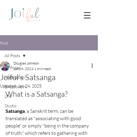
Post
All Posts
Douglas Johnson
All Posts
Jun 26, 2024
1 min read
Joiful's Satsanga
Meditation
Updated:
Jan 24, 2025
Breathwork
What is a Satsanga?
Life
Studio
Satsanga
, a Sanskrit term, can be 
translated as "associating with good 
people" or simply "being in the company 
of truth," which refers to gathering with 