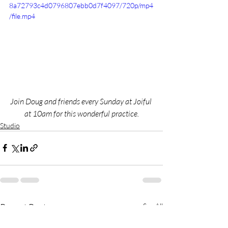
8a72793c4d0796807ebb0d7f4097/720p/mp4
/file.mp4
Join Doug and friends every Sunday at Joiful 
at 10am for this wonderful practice.
Studio
Recent Posts
See All