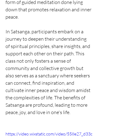
form of guided meditation done lying 
down that promotes relaxation and inner 
peace.
In Satsanga, participants embark on a 
journey to deepen their understanding 
of spiritual principles, share insights, and 
support each other on their path. This 
class not only fosters a sense of 
community and collective growth but 
also serves as a sanctuary where seekers 
can connect, find inspiration, and 
cultivate inner peace and wisdom amidst 
the complexities of life. The benefits of 
Satsanga are profound, leading to more 
peace, joy, and love in one's life.
https://video.wixstatic.com/video/558e27_d33c